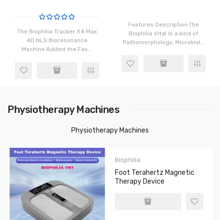
And Faster Bacteria Virus
Scanning
Features Description:The
The Biophilia Tracker X4 Max
Biophilia Vital is a kind of
4D NLS Bioresonance
Pathomorphology, Microbiol...
Machine Added the Fas...
Physiotherapy Machines
Physiotherapy Machines
Biophilia
Foot Terahertz Magnetic
Therapy Device