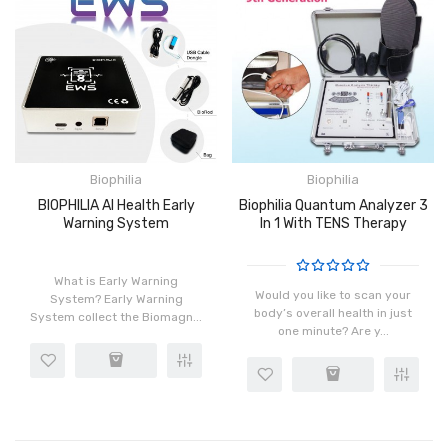
Biophilia
Biophilia
BIOPHILIA AI Health Early
Biophilia Quantum Analyzer 3
Warning System
In 1 With TENS Therapy
What is Early Warning
Would you like to scan your
System? Early Warning
body’s overall health in just
System collect the Biomagn...
one minute? Are y...