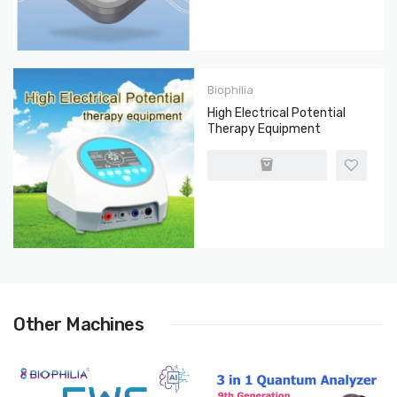
Biophilia
High Electrical Potential
Therapy Equipment
Other Machines