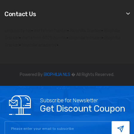
Contact Us
singularity nls
-
metatron hunter
-
Biophilia Tracker
-
Biophilia
Tracker
-
metatron 4025 hunter
-
Biophilia Intruder
-
Biophilia
Tracker
-
biophilia academy
-
Powered By
BIOPHILIA NLS
� All Rights Reserved.
Subscribe for Newsletter
Get Discount Coupon