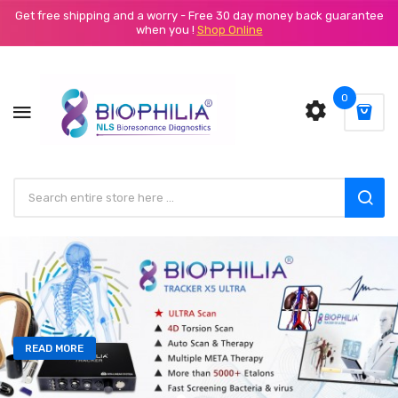
Get free shipping and a worry - Free 30 day money back guarantee
when you !
Shop Online
0
READ MORE