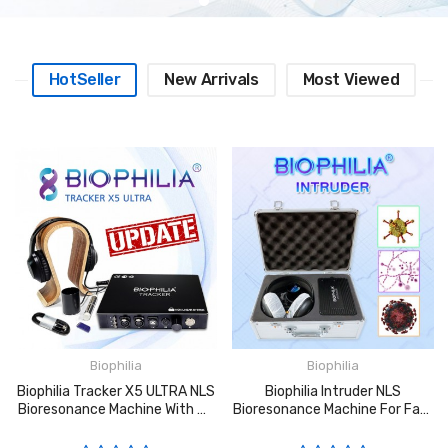
HotSeller
New Arrivals
Most Viewed
Biophilia
Biophilia
Biophilia Tracker X5 ULTRA NLS
Biophilia Intruder NLS
Bioresonance Machine With 4D
Bioresonance Machine For Fast
ULTRA SCAN And Faster
Screening The Bacteria And
Bacteria Virus Scanning
Viruses