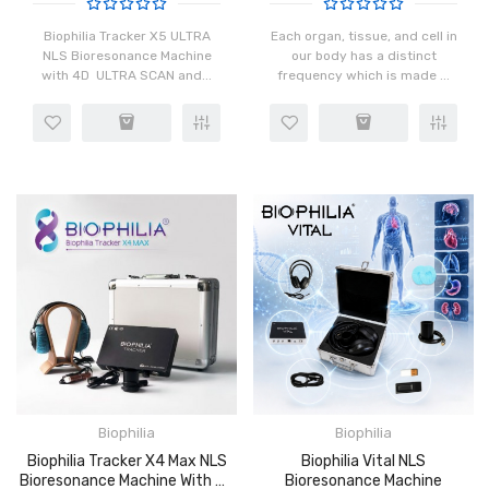
Biophilia Tracker X5 ULTRA
Each organ, tissue, and cell in
NLS Bioresonance Machine
our body has a distinct
with 4D ULTRA SCAN and...
frequency which is made ...
Biophilia
Biophilia
Biophilia Tracker X4 Max NLS
Biophilia Vital NLS
Bioresonance Machine With 4D
Bioresonance Machine