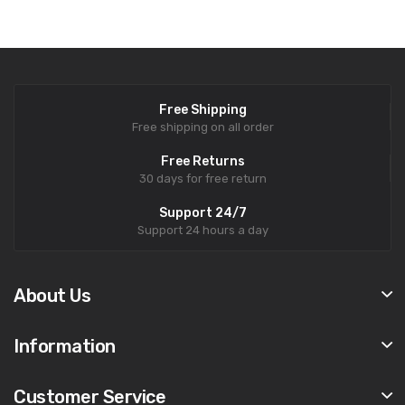
Free Shipping
Free shipping on all order
Free Returns
30 days for free return
Support 24/7
Support 24 hours a day
About Us
Information
Customer Service