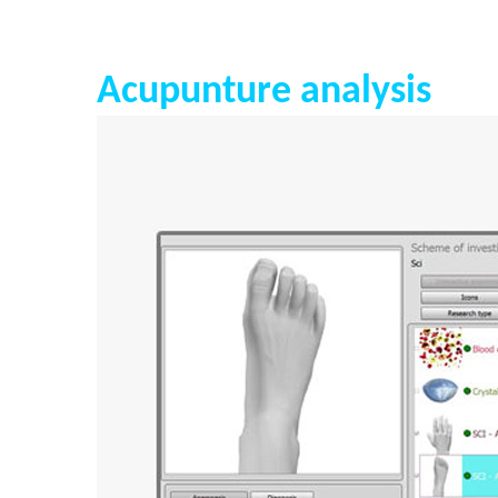
Acupunture analysis