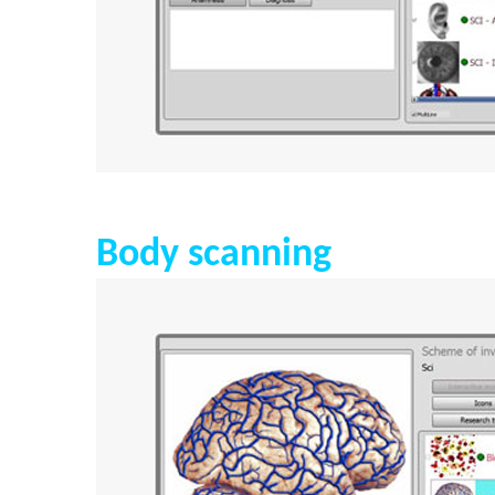
Body scanning