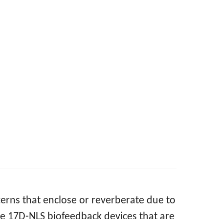
terns that enclose or reverberate due to
e 17D-NLS biofeedback devices that are