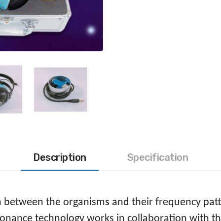
Description
Specification
on between the organisms and their frequency pat
nance technology works in collaboration with th