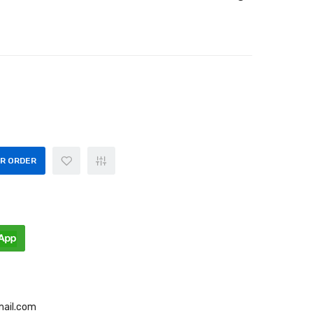
OR ORDER
mail.com