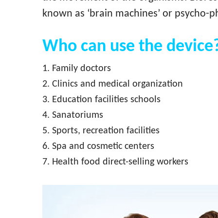
known as ‘brain machines’ or psycho-ph
Who can use the device
1. Family doctors
2. Clinics and medical organization
3. Education facilities schools
4. Sanatoriums
5. Sports, recreation facilities
6. Spa and cosmetic centers
7. Health food direct-selling workers