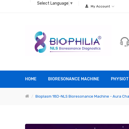
Select Language
▼
My Account
HOME
BIORESONANCE MACHINE
PHYSIOT
Bioplasm 18D-NLS Bioresonance Machine - Aura Cha