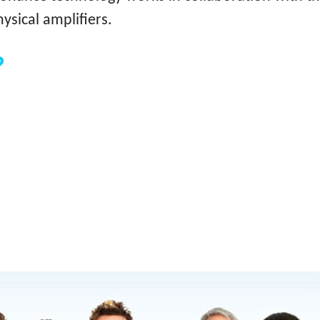
ysical amplifiers.
?