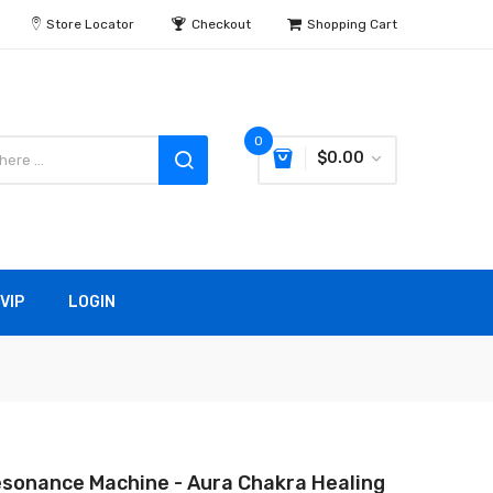
Store Locator
Checkout
Shopping Cart
0
$0.00
VIP
LOGIN
sonance Machine - Aura Chakra Healing