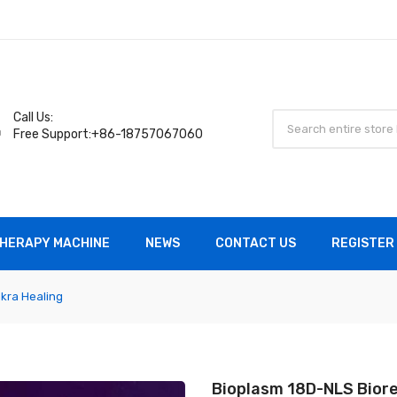
Call Us:
Free Support:+86-18757067060
HERAPY MACHINE
NEWS
CONTACT US
REGISTER 
kra Healing
Bioplasm 18D-NLS Biore