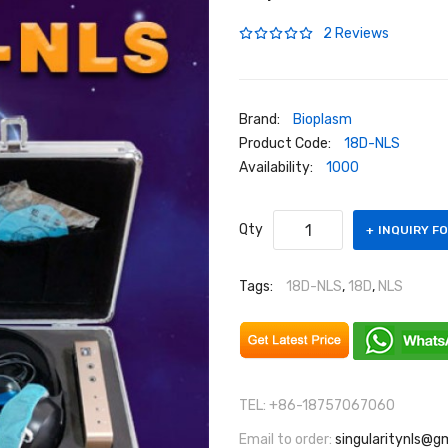
2 Reviews
Brand:
Bioplasm
Product Code:
18D-NLS
Availability:
1000
Qty
INQUIRY F
Tags:
18D-NLS
,
18D
,
NLS
TEL: +86-18757067060
Email to order:
singularitynls@g