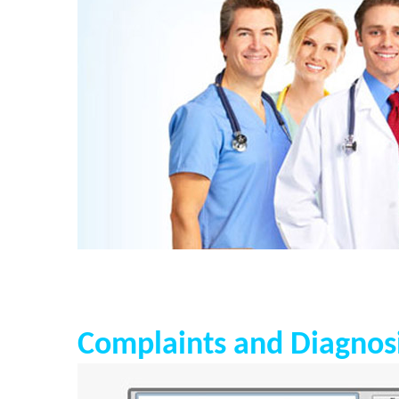
Complaints and Diagnos