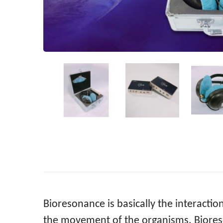
Bioresonance is basically the interacti
the movement of the organisms. Bioreso