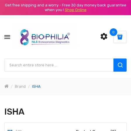
Get free shipping and a worry - Free 30 day money back guarantee
when you !
Shop Online
0
Brand
ISHA
ISHA