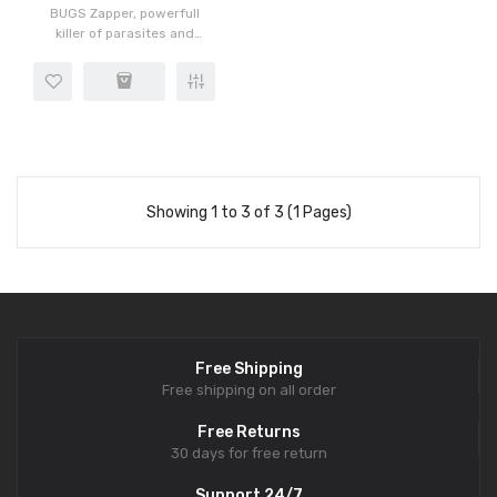
BUGS Zapper, powerfull
killer of parasites and
worms. The 1st most
Powerfull DEEP killer of
parasites, viruses, fungus,
worms. Carry it all day or
wh..
Showing 1 to 3 of 3 (1 Pages)
Free Shipping
Free shipping on all order
Free Returns
30 days for free return
Support 24/7