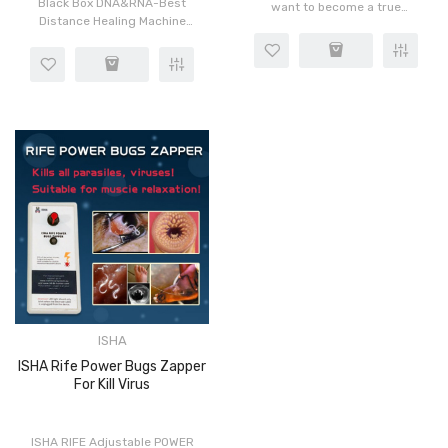
Black Box DNA&RNA-Best
want to become a true
Distance Healing Machine
Bioresonance Master in
V3.0No limitations of
healing?To finally
distance. Do worldwide
understand all principles?
scans and treatments, as if
Learn and know more than
that client from 3000 miles
“so-called spec..
aw..
ISHA
ISHA Rife Power Bugs Zapper
For Kill Virus
ISHA RIFE Adjustable POWER