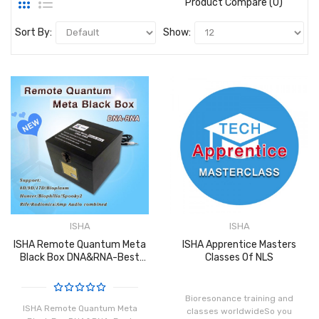
Product Compare (0)
Sort By:
Show:
ISHA
ISHA
ISHA Remote Quantum Meta
ISHA Apprentice Masters
Black Box DNA&RNA-Best
Classes Of NLS
Distance Healing Machine
V3.0
Bioresonance training and
ISHA Remote Quantum Meta
classes worldwideSo you