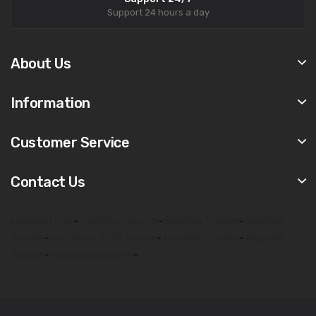
Support 24 hours a day
About Us
Information
Customer Service
Contact Us
singularity nls
-
metatron hunter
-
Biophilia Tracker
-
Biophilia
Tracker
-
metatron 4025 hunter
-
Biophilia Intruder
-
Biophilia
Tracker
-
biophilia academy
-