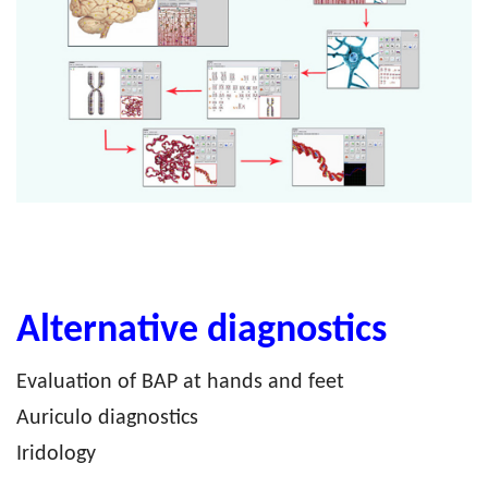
Alternative diagnostics
Evaluation of BAP at hands and feet
Auriculo diagnostics
Iridology