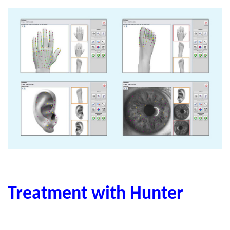
Treatment with Hunter