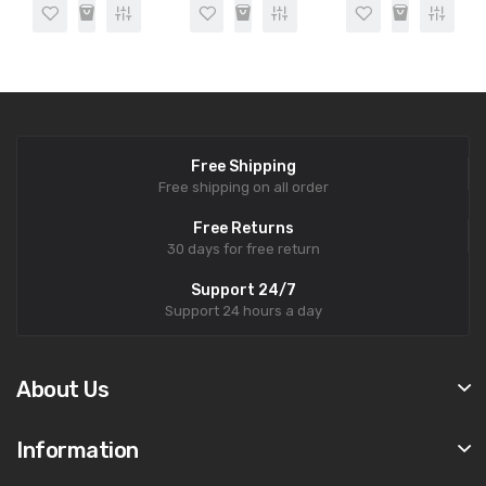
Free Shipping
Free shipping on all order
Free Returns
30 days for free return
Support 24/7
Support 24 hours a day
About Us
Information