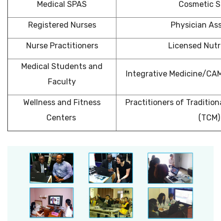
Medical SPAS
Cosmetic S
Registered Nurses
Physician Ass
Nurse Practitioners
Licensed Nutri
Medical Students and
Integrative Medicine/CA
Faculty
Wellness and Fitness
Practitioners of Traditio
Centers
(TCM)