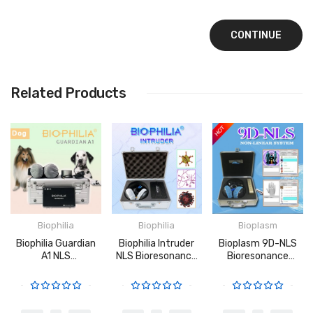
CONTINUE
Related Products
Biophilia
Biophilia
Bioplasm
Biophilia Guardian
Biophilia Intruder
Bioplasm 9D-NLS
A1 NLS
NLS Bioresonance
Bioresonance
Bioresonance
Machine For Fast
Machine - Aura
Machine For Dogs
Screening The
Chakra Healing
Bacteria And
Viruses