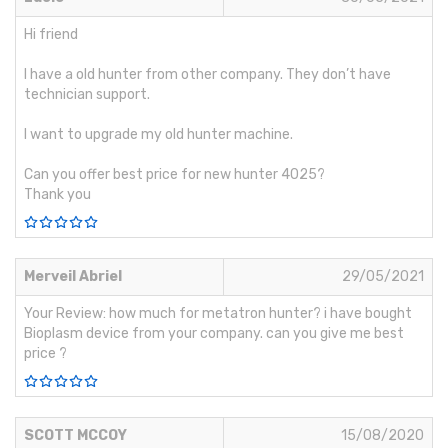
Hi friend
I have a old hunter from other company. They don’t have
technician support.
I want to upgrade my old hunter machine.
Can you offer best price for new hunter 4025?
Thank you
Merveil Abriel
29/05/2021
Your Review: how much for metatron hunter? i have bought
Bioplasm device from your company. can you give me best
price ?
SCOTT MCCOY
15/08/2020