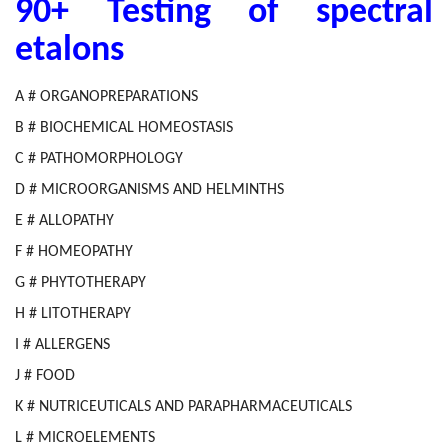
90+ Testing of spectral
etalons
A # ORGANOPREPARATIONS
B # BIOCHEMICAL HOMEOSTASIS
C # PATHOMORPHOLOGY
D # MICROORGANISMS AND HELMINTHS
E # ALLOPATHY
F # HOMEOPATHY
G # PHYTOTHERAPY
H # LITOTHERAPY
I # ALLERGENS
J # FOOD
K # NUTRICEUTICALS AND PARAPHARMACEUTICALS
L # MICROELEMENTS