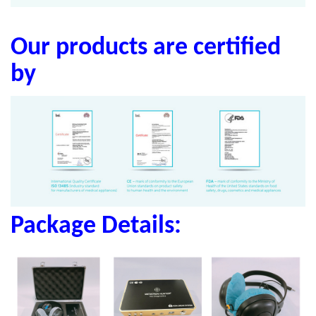
Our products are certified
by
Package Details: