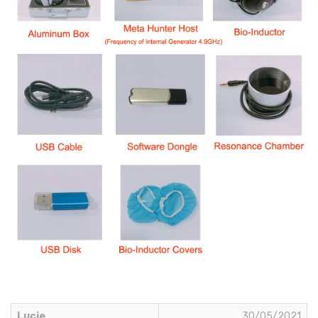
Lucie
30/05/2021