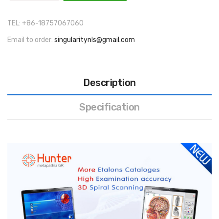
TEL: +86-18757067060
Email to order:
singularitynls@gmail.com
Description
Specification