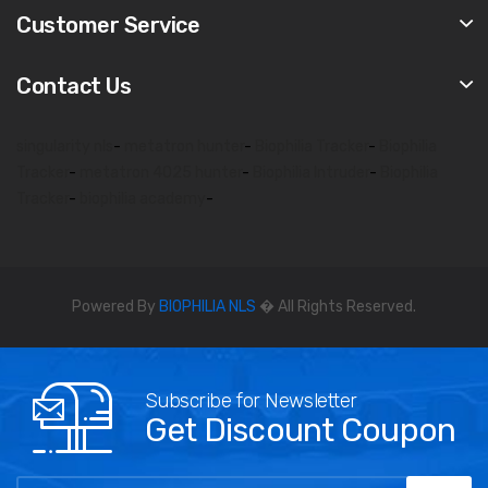
Customer Service
Contact Us
singularity nls
-
metatron hunter
-
Biophilia Tracker
-
Biophilia
Tracker
-
metatron 4025 hunter
-
Biophilia Intruder
-
Biophilia
Tracker
-
biophilia academy
-
Powered By
BIOPHILIA NLS
� All Rights Reserved.
Subscribe for Newsletter
Get Discount Coupon