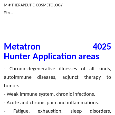
M # THERAPEUTIC COSMETOLOGY
Etc....
Metatron 4025
Hunter Application areas
- Chronic-degenerative illnesses of all kinds,
autoimmune diseases, adjunct therapy to
tumors.
- Weak immune system, chronic infections.
- Acute and chronic pain and inflammations.
- Fatigue, exhaustion, sleep disorders,