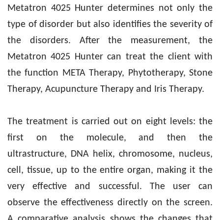
Metatron 4025 Hunter determines not only the
type of disorder but also identifies the severity of
the disorders. After the measurement, the
Metatron 4025 Hunter can treat the client with
the function META Therapy, Phytotherapy, Stone
Therapy, Acupuncture Therapy and Iris Therapy.
The treatment is carried out on eight levels: the
first on the molecule, and then the
ultrastructure, DNA helix, chromosome, nucleus,
cell, tissue, up to the entire organ, making it the
very effective and successful. The user can
observe the effectiveness directly on the screen.
A comparative analysis shows the changes that