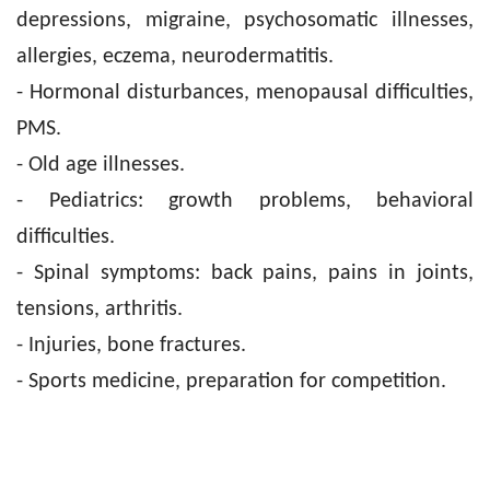
depressions, migraine, psychosomatic illnesses,
allergies, eczema, neurodermatitis.
- Hormonal disturbances, menopausal difficulties,
PMS.
- Old age illnesses.
- Pediatrics: growth problems, behavioral
difficulties.
- Spinal symptoms: back pains, pains in joints,
tensions, arthritis.
- Injuries, bone fractures.
- Sports medicine, preparation for competition.