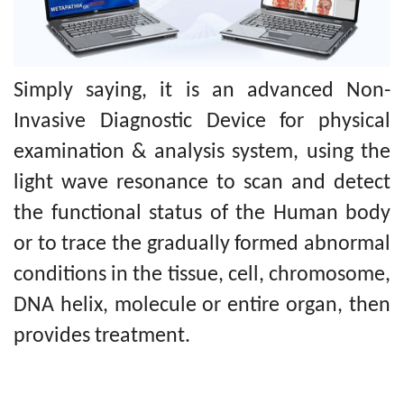
Simply saying, it is an advanced Non-
Invasive Diagnostic Device for physical
examination & analysis system, using the
light wave resonance to scan and detect
the functional status of the Human body
or to trace the gradually formed abnormal
conditions in the tissue, cell, chromosome,
DNA helix, molecule or entire organ, then
provides treatment.