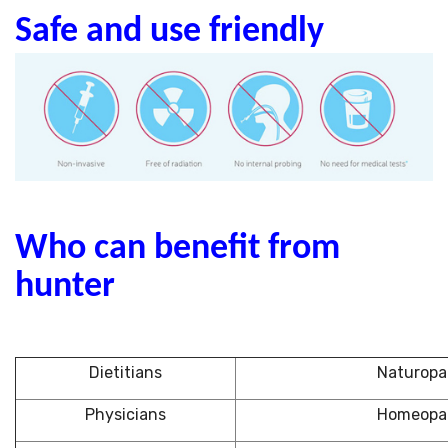
Safe and use friendly
Who can benefit from
hunter
Dietitians
Naturopa
Physicians
Homeopa