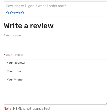
How long will I get it when I order one?
Write a review
Your Name
Your Review
Note:
HTML is not translated!