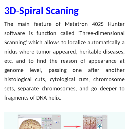
3D
-
Spiral Scaning
The main feature of Metatron 4025 Hunter
software is function called 'Three-dimensional
Scanning' which allows to localize automatically a
nidus where tumor appeared, heritable diseases,
etc. and to find the reason of appearance at
genome level, passing one after another
histological cuts, cytological cuts, chromosome
sets, separate chromosomes, and go deeper to
fragments of DNA helix.