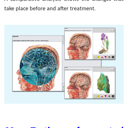
take place before and after treatment.