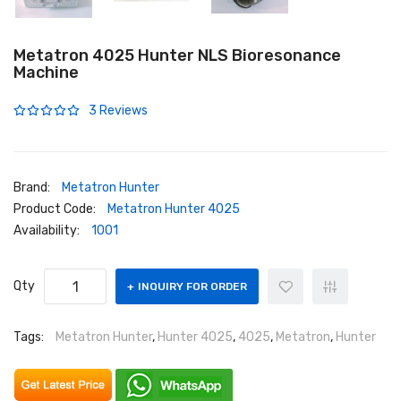
Metatron 4025 Hunter NLS Bioresonance
Machine
3 Reviews
Brand:
Metatron Hunter
Product Code:
Metatron Hunter 4025
Availability:
1001
Qty
INQUIRY FOR ORDER
Tags:
Metatron Hunter
,
Hunter 4025
,
4025
,
Metatron
,
Hunter