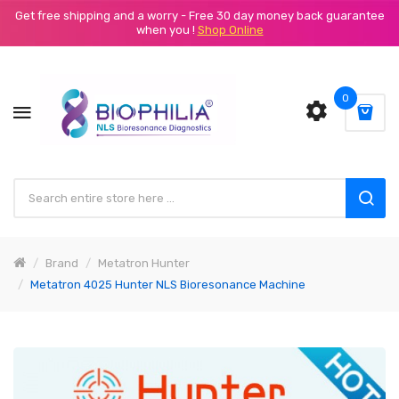
Get free shipping and a worry - Free 30 day money back guarantee
when you !
Shop Online
0
Brand
Metatron Hunter
Metatron 4025 Hunter NLS Bioresonance Machine